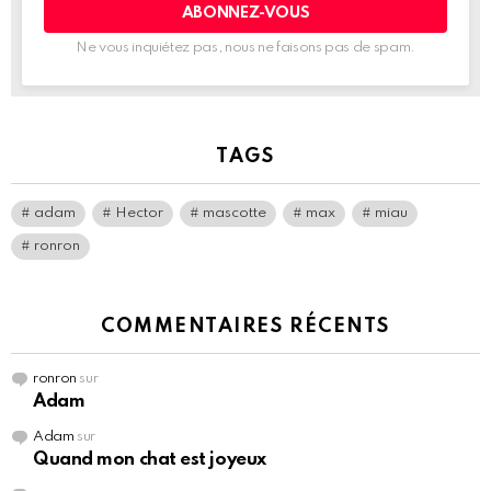
électronique:
Ne vous inquiétez pas, nous ne faisons pas de spam.
TAGS
adam
Hector
mascotte
max
miau
ronron
COMMENTAIRES RÉCENTS
ronron
sur
Adam
Adam
sur
Quand mon chat est joyeux