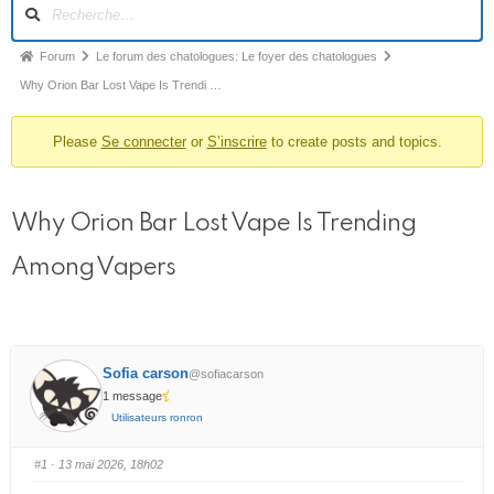
N
a
v
F
Forum
Le forum des chatologues: Le foyer des chatologues
i
i
Why Orion Bar Lost Vape Is Trendi …
g
l
a
t
Please
Se connecter
or
S’inscrire
to create posts and topics.
d
i
’
o
A
n
Why Orion Bar Lost Vape Is Trending
r
d
u
i
Among Vapers
f
a
o
n
r
e
u
m
d
Sofia carson
@sofiacarson
1 message
u
Utilisateurs ronron
f
o
#1
· 13 mai 2026, 18h02
r