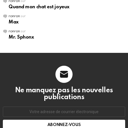
ronron
sur
Quand mon chat est joyeux
ronron
sur
Max
ronron
sur
Mr. Sphonx
Ne manquez pas les nouvelles
publications
Adresse
de
courrier
électronique: