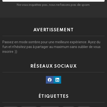
Ne vous inquiétez pas, nous ne faisons pas de spam.
AVERTISSEMENT
Passez en mode sombre pour une meilleure expérience. Ayez du
fun et n’hésitez pas à partager au maximum sans oublier de vous
inscrire :))
RÉSEAUX SOCIAUX
Facebook
Linkedin
ÉTIQUETTES