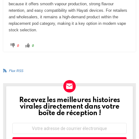
because it offers smooth vapour production, strong flavour
retention, and easy compatibility with Hayati devices. For retailers
and wholesalers, it remains a high-demand product within the
replacement pod category, making it a key option in modern vape
stock selection.
C
C
0
0
l
l
i
i
q
q
u
u
e
e
z
z
p
p
Flux RSS
o
o
u
u
r
r
u
u
n
n
p
p
o
o
u
u
Recevez les meilleures histoires
NEWSLETTER
c
c
e
e
virales directement dans votre
d
l
e
e
boîte de réception !
s
v
c
é
e
.
n
Adresse
d
de
u
.
courrier