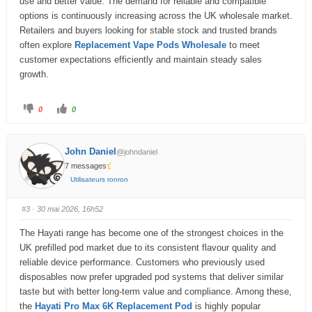
use and better value. The demand for reliable and compatible
.
options is continuously increasing across the UK wholesale market.
Retailers and buyers looking for stable stock and trusted brands
often explore
Replacement Vape Pods Wholesale
to meet
customer expectations efficiently and maintain steady sales
growth.
C
C
0
0
l
l
i
i
q
q
u
u
e
e
John Daniel
@johndaniel
z
z
p
p
7 messages
o
o
u
u
Utilisateurs ronron
r
r
u
u
n
n
p
p
#3
· 30 mai 2026, 16h52
o
o
u
u
c
c
The Hayati range has become one of the strongest choices in the
e
e
d
l
UK prefilled pod market due to its consistent flavour quality and
e
e
s
v
reliable device performance. Customers who previously used
c
é
e
.
disposables now prefer upgraded pod systems that deliver similar
n
taste but with better long-term value and compliance. Among these,
d
u
the
Hayati Pro Max 6K Replacement Pod
is highly popular
.