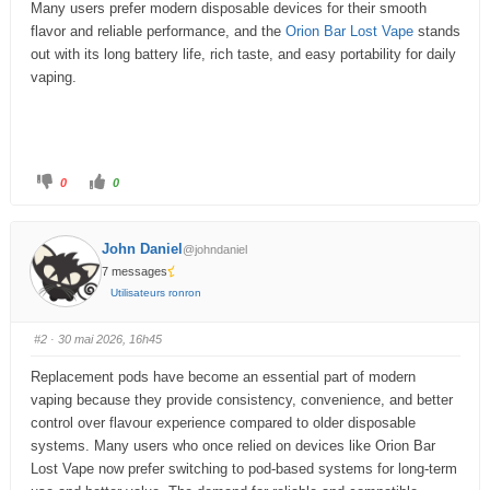
Many users prefer modern disposable devices for their smooth
u
flavor and reliable performance, and the
Orion Bar Lost Vape
stands
m
out with its long battery life, rich taste, and easy portability for daily
vaping.
–
V
o
C
C
0
0
u
l
l
i
i
q
q
s
u
u
e
e
ê
John Daniel
@johndaniel
z
z
p
p
7 messages
t
o
o
u
u
Utilisateurs ronron
r
r
e
u
u
n
n
s
p
p
#2
· 30 mai 2026, 16h45
o
o
u
u
i
c
c
Replacement pods have become an essential part of modern
e
e
c
d
l
vaping because they provide consistency, convenience, and better
e
e
i
s
v
control over flavour experience compared to older disposable
c
é
e
.
systems. Many users who once relied on devices like Orion Bar
n
Lost Vape now prefer switching to pod-based systems for long-term
d
:
u